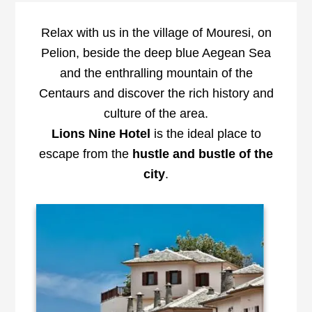
Relax with us in the village of Mouresi, on
Pelion, beside the deep blue Aegean Sea
and the enthralling mountain of the
Centaurs and discover the rich history and
culture of the area.
Lions Nine Hotel
is the ideal place to
escape from the
hustle and
bustle of the
city
.