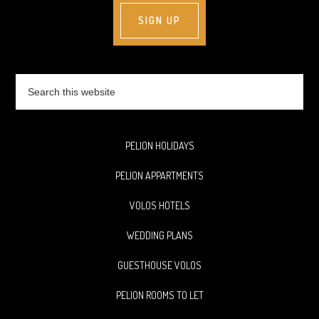
Search
this
website
PELION HOLIDAYS
PELION APPARTMENTS
VOLOS HOTELS
WEDDING PLANS
GUESTHOUSE VOLOS
PELION ROOMS TO LET