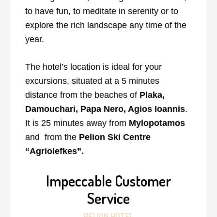
to have fun, to meditate in serenity or to
explore the rich landscape any time of the
year.
The hotel’s location is ideal for your
excursions, situated at a 5 minutes
distance from the beaches of
Plaka,
Damouchari, Papa Nero, Agios Ioannis
.
It is 25 minutes away from
Mylopotamos
and from the
Pelion Ski Centre
“Agriolefkes”.
Impeccable Customer
Service
PELION HOTEL