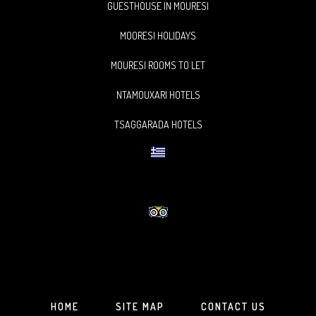
GUESTHOUSE IN MOURESI
MOORESI HOLIDAYS
MOURESI ROOMS TO LET
NTAMOUXARI HOTELS
TSAGGARADA HOTELS
HOME
SITE MAP
CONTACT US