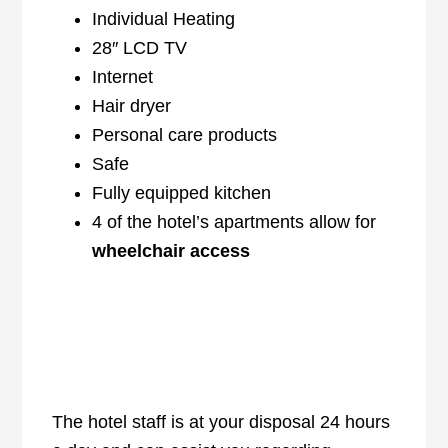
Individual Heating
28″ LCD TV
Internet
Hair dryer
Personal care products
Safe
Fully equipped kitchen
4 of the hotel’s apartments allow for
wheelchair access
The hotel staff is at your disposal 24 hours