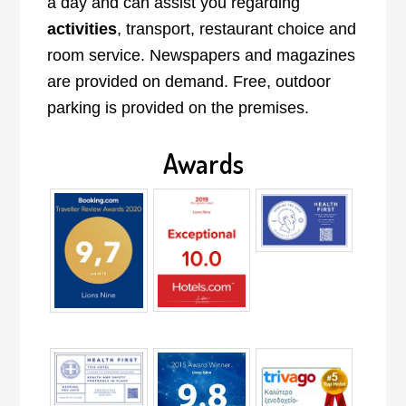
a day and can assist you regarding
activities
, transport, restaurant choice and
room service. Newspapers and magazines
are provided on demand. Free, outdoor
parking is provided on the premises.
Awards