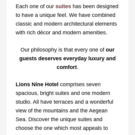
Each one of our
suites
has been designed
to have a unique feel. We have combined
classic and modern architectural elements
with rich décor and modern amenities.
Our philosophy is that every one of
our
guests deserves everyday luxury and
comfort
.
Lions Nine Hotel
comprises seven
spacious, bright suites and one modern
studio. All have terraces and a wonderful
view of the mountains and the Aegean
Sea. Discover the unique suites and
choose the one which most appeals to