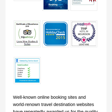
Well-known online booking sites and
world-renown travel destination websites
have repeatedly awarded us for the quality