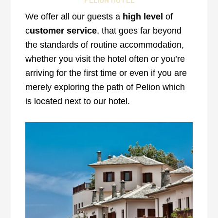
We offer all our guests a
high level
of
c
ustomer service
, that goes far beyond
the standards of routine accommodation,
whether you visit the hotel often or you’re
arriving for the first time or even if you are
merely exploring the path of Pelion which
is located next to our hotel.