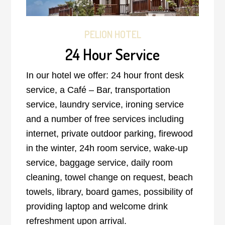
PELION HOTEL
24 Hour Service
In our hotel we offer: 24 hour front desk
service, a Café – Bar, transportation
service, laundry service, ironing service
and a number of free services including
internet, private outdoor parking, firewood
in the winter, 24h room service, wake-up
service, baggage service, daily room
cleaning, towel change on request, beach
towels, library, board games, possibility of
providing laptop and welcome drink
refreshment upon arrival.