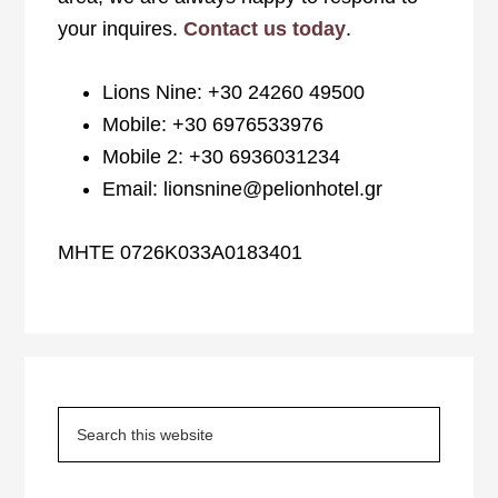
your inquires.
Contact us today
.
Lions Nine: +30 24260 49500
Mobile: +30 6976533976
Mobile 2: +30 6936031234
Email: lionsnine@pelionhotel.gr
MHTE 0726K033A0183401
Primary
Sidebar
Search
this
website