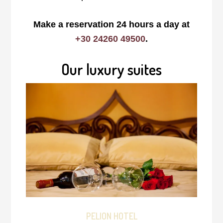
Make a reservation 24 hours a day at
+30 24260 49500
.
Our luxury suites
PELION HOTEL