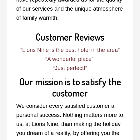
of our services and the unique atmosphere
of family warmth.
Customer Reviews
“Lions Nine is the best hotel in the area”
“A wonderful place”
“
Just perfect!
”
Our mission is to satisfy the
customer
We consider every satisfied customer a
personal success. Nothing matters more to
us, at Lions Nine, than making the holiday
you dream of a reality, by offering you the