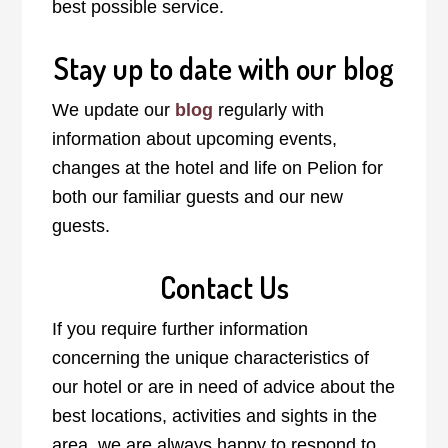
best possible service.
Stay up to date with our blog
We update our
blog
regularly with
information about upcoming events,
changes at the hotel and life on Pelion for
both our familiar guests and our new
guests.
Contact Us
If you require further information
concerning the unique characteristics of
our hotel or are in need of advice about the
best locations, activities and sights in the
area, we are always happy to respond to