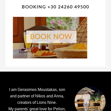
BOOKING +30 24260 49500
Footer
I am Gerasimos Moustakas, son
and partner of Nikos and Anna,
creators of Lions Nine.
My parents' great love for Pelion,