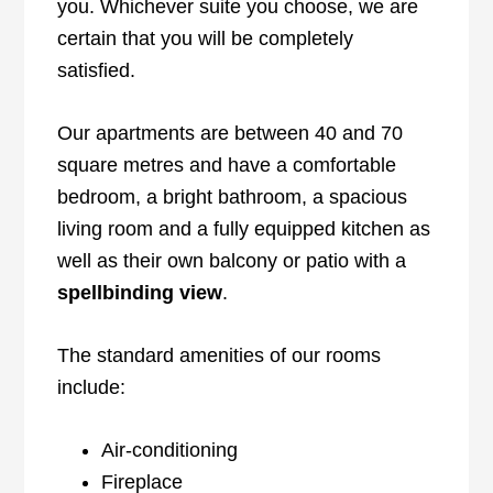
you. Whichever suite you choose, we are
certain that you will be completely
satisfied.
Our apartments are between 40 and 70
square metres and have a comfortable
bedroom, a bright bathroom, a spacious
living room and a fully equipped kitchen as
well as their own balcony or patio with a
spellbinding view
.
The standard amenities of our rooms
include:
Air-conditioning
Fireplace