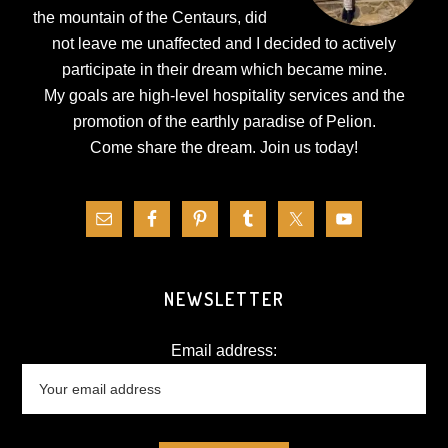
the mountain of the Centaurs, did
not leave me unaffected and I decided to actively
participate in their dream which became mine.
My goals are high-level hospitality services and the
promotion of the earthly paradise of Pelion.
Come share the dream.
Join us today!
NEWSLETTER
Email address: