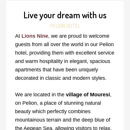
Live your dream with us
PELION HOTEL
At
Lions Nine
, we are proud to welcome
guests from all over the world in our Pelion
hotel, providing them with excellent service
and warm hospitality in elegant, spacious
apartments that have been uniquely
decorated in classic and modern styles.
We are located in the
village of Mouresi
,
on Pelion, a place of stunning natural
beauty which perfectly combines
mountainous terrain and the deep blue of
the Aegean Sea, allowing visitors to relax,