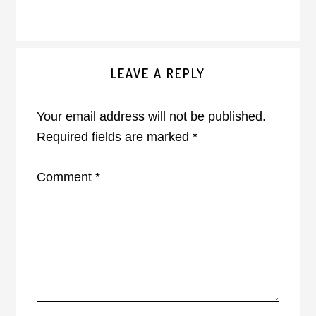
Reader
LEAVE A REPLY
Interactions
Your email address will not be published.
Required fields are marked
*
Comment
*