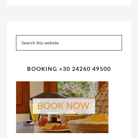
Primary
Sidebar
Search
this
website
BOOKING +30 24260 49500