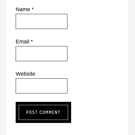
Name
*
Email
*
Website