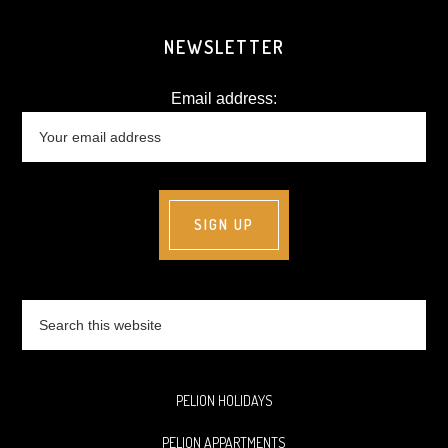
NEWSLETTER
Email address:
Search
this
website
PELION HOLIDAYS
PELION APPARTMENTS