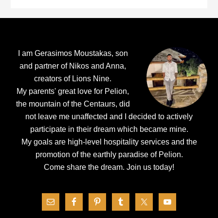
Footer
I am Gerasimos Moustakas, son
and partner of Nikos and Anna,
creators of Lions Nine.
My parents' great love for Pelion,
the mountain of the Centaurs, did
not leave me unaffected and I decided to actively
participate in their dream which became mine.
My goals are high-level hospitality services and the
promotion of the earthly paradise of Pelion.
Come share the dream.
Join us today!