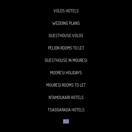
VOLOS HOTELS
WEDDING PLANS
GUESTHOUSE VOLOS
PELION ROOMS TO LET
GUESTHOUSE IN MOURESI
MOORESI HOLIDAYS
MOURESI ROOMS TO LET
NTAMOUXARI HOTELS
TSAGGARADA HOTELS