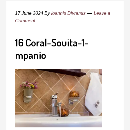
17 June 2024
By
Ioannis Divramis
Leave a
Comment
16 Coral-Souita-1-
mpanio