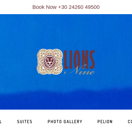
Book Now +30 24260 49500
L
SUITES
PHOTO GALLERY
PELION
C