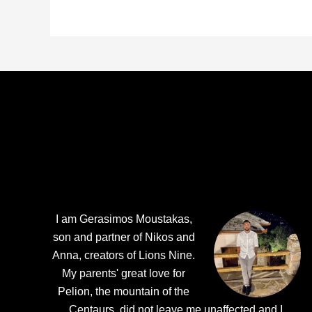
Footer
I am Gerasimos Moustakas,
son and partner of Nikos and
Anna, creators of Lions Nine.
My parents' great love for
Pelion, the mountain of the
Centaurs, did not leave me unaffected and I