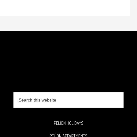
Search
this
website
PELION HOLIDAYS
PELION APPARTMENTS