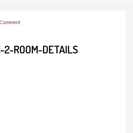
 Comment
E-2-ROOM-DETAILS