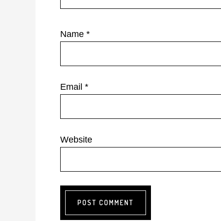
Name
*
Email
*
Website