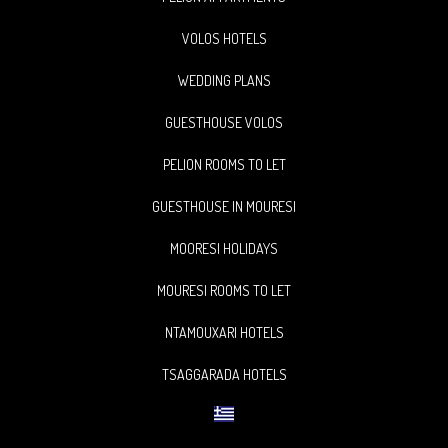
VOLOS HOTELS
WEDDING PLANS
GUESTHOUSE VOLOS
PELION ROOMS TO LET
GUESTHOUSE IN MOURESI
MOORESI HOLIDAYS
MOURESI ROOMS TO LET
NTAMOUXARI HOTELS
TSAGGARADA HOTELS