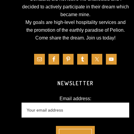
decided to actively participate in their dream which
became mine.
My goals are high-level hospitality services and
the promotion of the earthly paradise of Pelion.
Come share the dream.
Join us today!
NEWSLETTER
Email address: