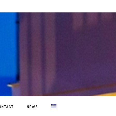
ONTACT
NEWS