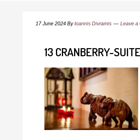
17 June 2024
By
Ioannis Divramis
Leave a
13 CRANBERRY-SUIT