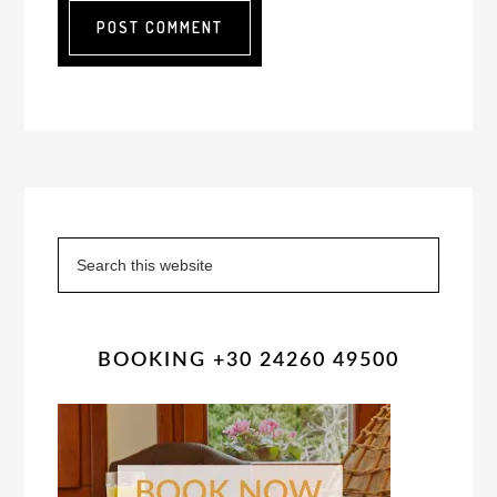
Primary
Sidebar
Search
this
website
BOOKING +30 24260 49500