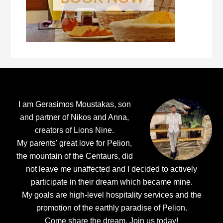
Footer
I am Gerasimos Moustakas, son
and partner of Nikos and Anna,
creators of Lions Nine.
My parents' great love for Pelion,
the mountain of the Centaurs, did
not leave me unaffected and I decided to actively
participate in their dream which became mine.
My goals are high-level hospitality services and the
promotion of the earthly paradise of Pelion.
Come share the dream.
Join us today!