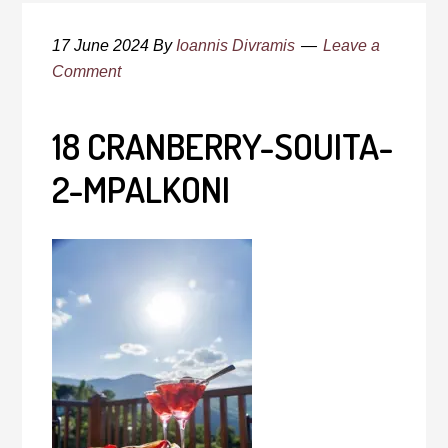
17 June 2024
By
Ioannis Divramis
Leave a
Comment
18 CRANBERRY-SOUITA-
2-MPALKONI