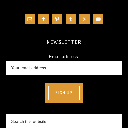
NEWSLETTER
Email address:
Search
this