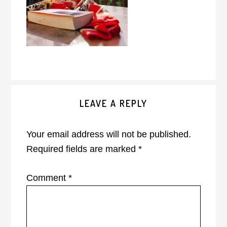
Reader
LEAVE A REPLY
Interactions
Your email address will not be published.
Required fields are marked
*
Comment
*