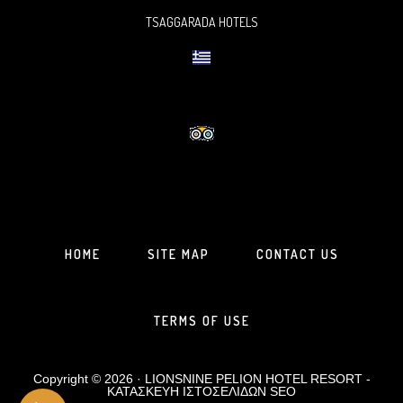
TSAGGARADA HOTELS
HOME
SITE MAP
CONTACT US
TERMS OF USE
Copyright © 2026 · LIONSNINE PELION HOTEL RESORT -
ΚΑΤΑΣΚΕΥΗ ΙΣΤΟΣΕΛΙΔΩΝ
SEO