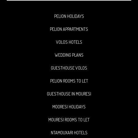
website
PELION HOLIDAYS
PELION APPARTMENTS
VOLOS HOTELS
WEDDING PLANS
GUESTHOUSE VOLOS
PELION ROOMS TO LET
GUESTHOUSE IN MOURESI
MOORESI HOLIDAYS
MOURESI ROOMS TO LET
NTAMOUXARI HOTELS