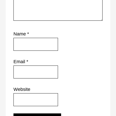
Name
*
Email
*
Website