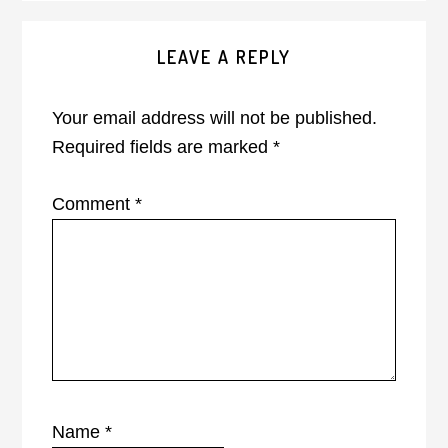
Reader
LEAVE A REPLY
Interactions
Your email address will not be published.
Required fields are marked
*
Comment
*
Name
*