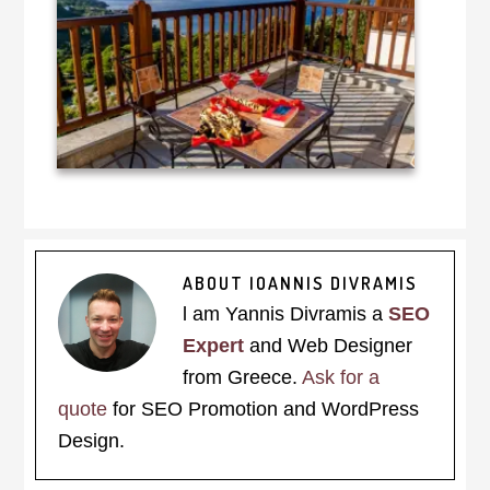
ABOUT
IOANNIS DIVRAMIS
l am Yannis Divramis a
SEO
Expert
and Web Designer
from Greece.
Ask for a
quote
for SEO Promotion and WordPress
Design.