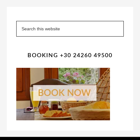
Primary
Sidebar
Search
this
website
BOOKING +30 24260 49500