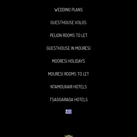
WEDDING PLANS
GUESTHOUSE VOLOS
PELION ROOMS TO LET
GUESTHOUSE IN MOURESI
MOORESI HOLIDAYS
MOURESI ROOMS TO LET
NTAMOUXARI HOTELS
TSAGGARADA HOTELS