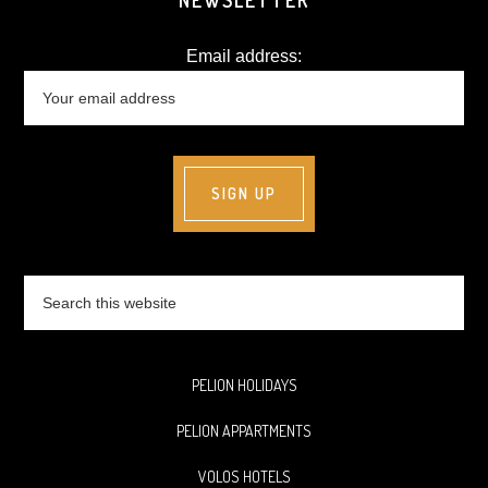
NEWSLETTER
Email address:
Search
this
website
PELION HOLIDAYS
PELION APPARTMENTS
VOLOS HOTELS