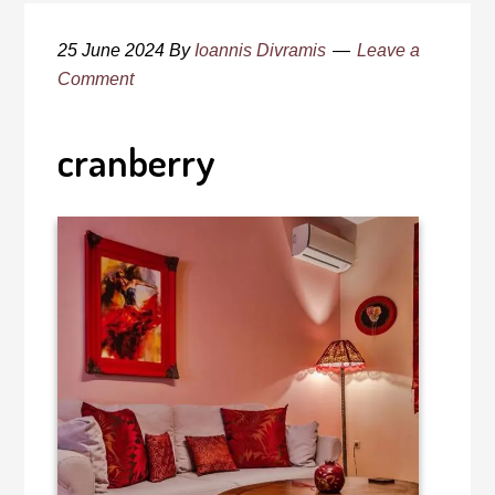
25 June 2024
By
Ioannis Divramis
Leave a
Comment
cranberry