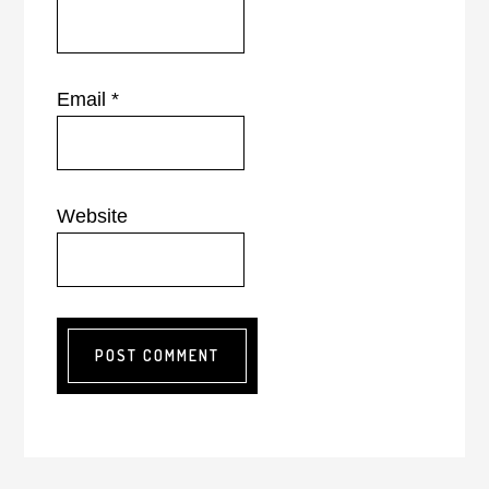
Email
*
Website