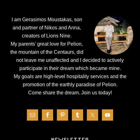
Footer
I am Gerasimos Moustakas, son
and partner of Nikos and Anna,
creators of Lions Nine.
My parents' great love for Pelion,
the mountain of the Centaurs, did
not leave me unaffected and I decided to actively
participate in their dream which became mine.
My goals are high-level hospitality services and the
promotion of the earthly paradise of Pelion.
Come share the dream.
Join us today!