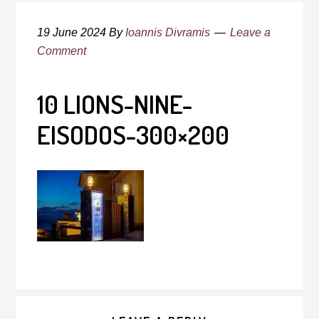
19 June 2024
By
Ioannis Divramis
Leave a
Comment
10 LIONS-NINE-
EISODOS-300×200
Reader