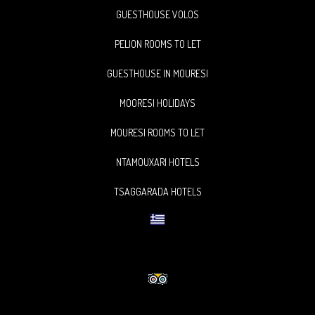
GUESTHOUSE VOLOS
PELION ROOMS TO LET
GUESTHOUSE IN MOURESI
MOORESI HOLIDAYS
MOURESI ROOMS TO LET
NTAMOUXARI HOTELS
TSAGGARADA HOTELS