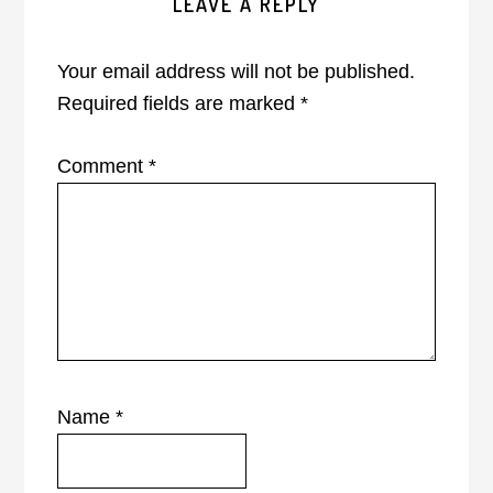
LEAVE A REPLY
Interactions
Your email address will not be published.
Required fields are marked
*
Comment
*
Name
*