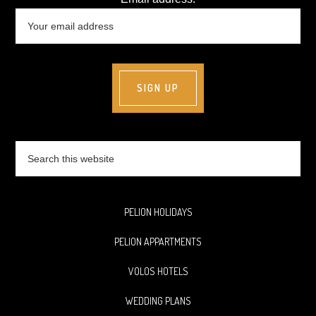
Search
this
website
PELION HOLIDAYS
PELION APPARTMENTS
VOLOS HOTELS
WEDDING PLANS