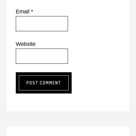
Email
*
Website
Primary