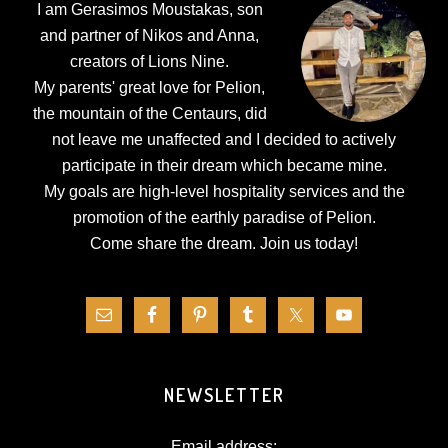
I am Gerasimos Moustakas, son
and partner of Nikos and Anna,
creators of Lions Nine.
My parents' great love for Pelion,
the mountain of the Centaurs, did
not leave me unaffected and I decided to actively
participate in their dream which became mine.
My goals are high-level hospitality services and the
promotion of the earthly paradise of Pelion.
Come share the dream.
Join us today!
NEWSLETTER
Email address: