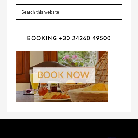
Sidebar
Search
this
website
BOOKING +30 24260 49500
Footer