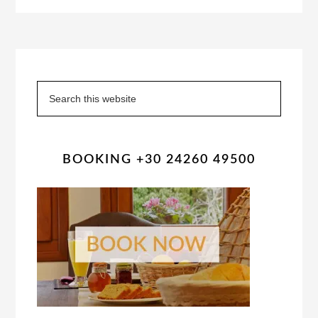
Primary
Sidebar
Search
this
website
BOOKING +30 24260 49500