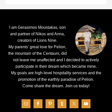
Footer
I am Gerasimos Moustakas, son
and partner of Nikos and Anna,
creators of Lions Nine.
My parents' great love for Pelion,
the mountain of the Centaurs, did
not leave me unaffected and I decided to actively
participate in their dream which became mine.
My goals are high-level hospitality services and the
promotion of the earthly paradise of Pelion.
Come share the dream.
Join us today!