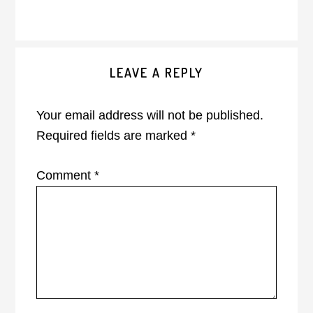
Reader
LEAVE A REPLY
Interactions
Your email address will not be published.
Required fields are marked
*
Comment
*