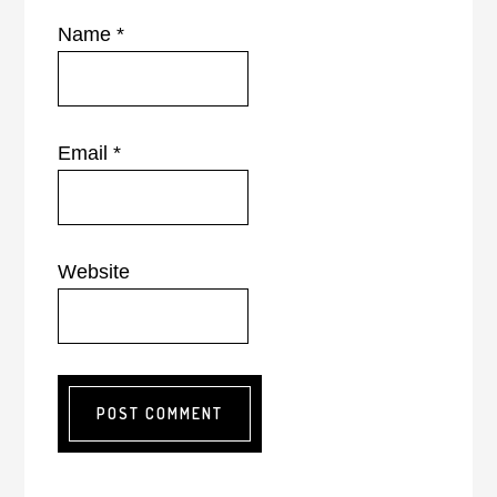
Name
*
Email
*
Website