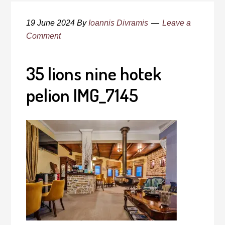
19 June 2024
By
Ioannis Divramis
Leave a
Comment
35 lions nine hotek
pelion IMG_7145