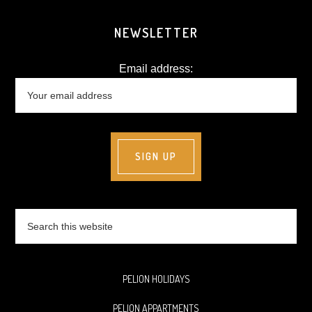
NEWSLETTER
Email address:
Search
this
website
PELION HOLIDAYS
PELION APPARTMENTS