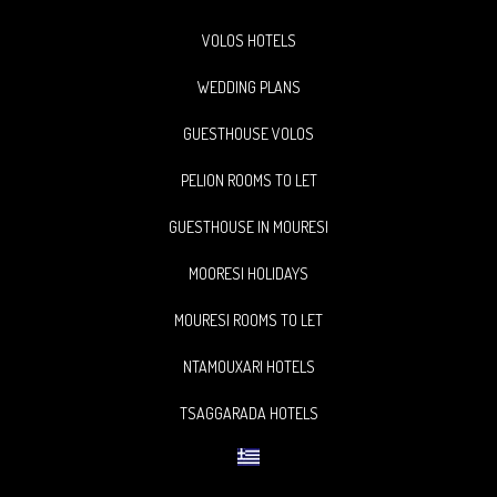
VOLOS HOTELS
WEDDING PLANS
GUESTHOUSE VOLOS
PELION ROOMS TO LET
GUESTHOUSE IN MOURESI
MOORESI HOLIDAYS
MOURESI ROOMS TO LET
NTAMOUXARI HOTELS
TSAGGARADA HOTELS