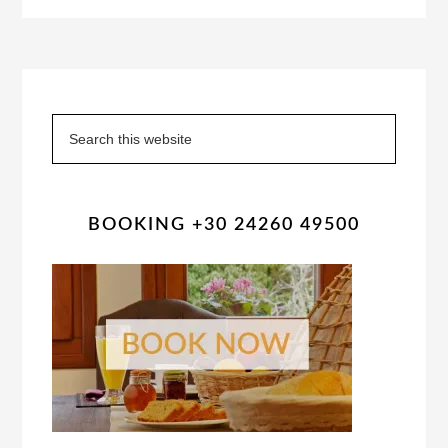
Primary
Sidebar
Search
this
website
BOOKING +30 24260 49500