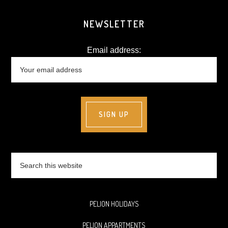
NEWSLETTER
Email address:
Search
this
website
PELION HOLIDAYS
PELION APPARTMENTS