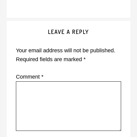
Reader
LEAVE A REPLY
Interactions
Your email address will not be published.
Required fields are marked
*
Comment
*