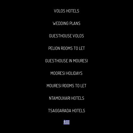
VOLOS HOTELS
WEDDING PLANS
GUESTHOUSE VOLOS
PELION ROOMS TO LET
GUESTHOUSE IN MOURESI
MOORESI HOLIDAYS
MOURESI ROOMS TO LET
NTAMOUXARI HOTELS
TSAGGARADA HOTELS