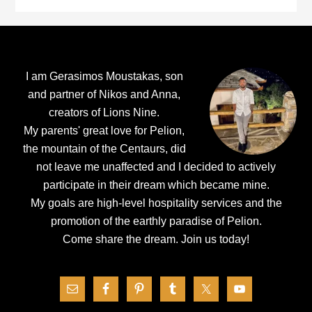
Footer
I am Gerasimos Moustakas, son
and partner of Nikos and Anna,
creators of Lions Nine.
My parents' great love for Pelion,
the mountain of the Centaurs, did
not leave me unaffected and I decided to actively
participate in their dream which became mine.
My goals are high-level hospitality services and the
promotion of the earthly paradise of Pelion.
Come share the dream.
Join us today!