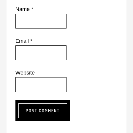
Name
*
Email
*
Website