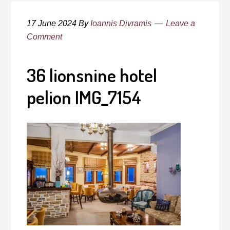
17 June 2024
By
Ioannis Divramis
Leave a
Comment
36 lionsnine hotel
pelion IMG_7154