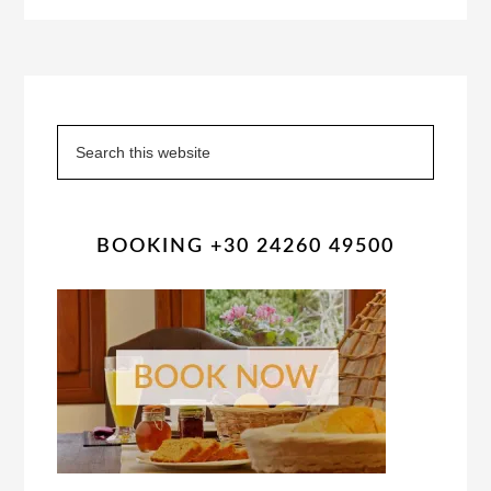
Primary
Sidebar
Search
this
website
BOOKING +30 24260 49500