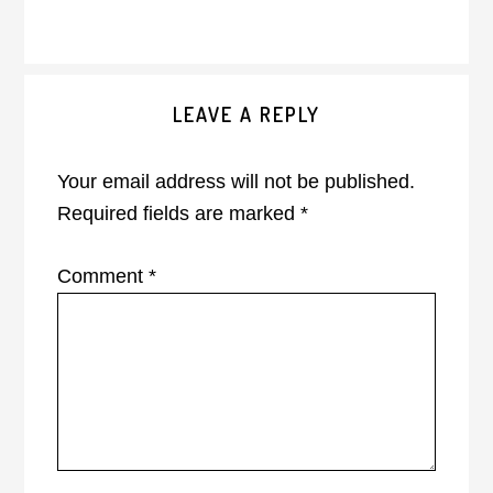
Reader
LEAVE A REPLY
Interactions
Your email address will not be published.
Required fields are marked
*
Comment
*