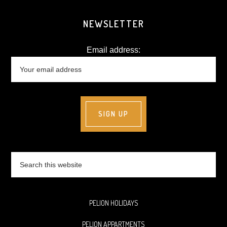
NEWSLETTER
Email address:
Search
this
website
PELION HOLIDAYS
PELION APPARTMENTS