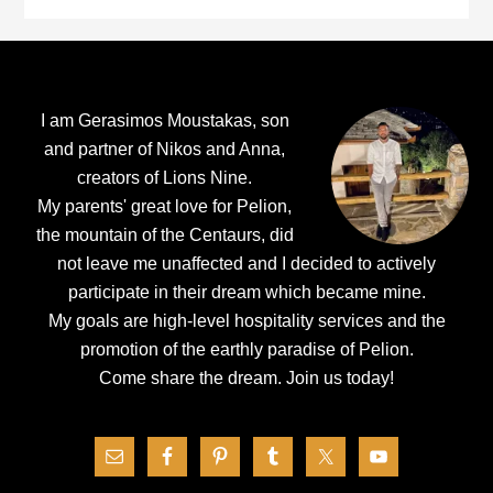
Footer
I am Gerasimos Moustakas, son
and partner of Nikos and Anna,
creators of Lions Nine.
My parents' great love for Pelion,
the mountain of the Centaurs, did
not leave me unaffected and I decided to actively
participate in their dream which became mine.
My goals are high-level hospitality services and the
promotion of the earthly paradise of Pelion.
Come share the dream.
Join us today!