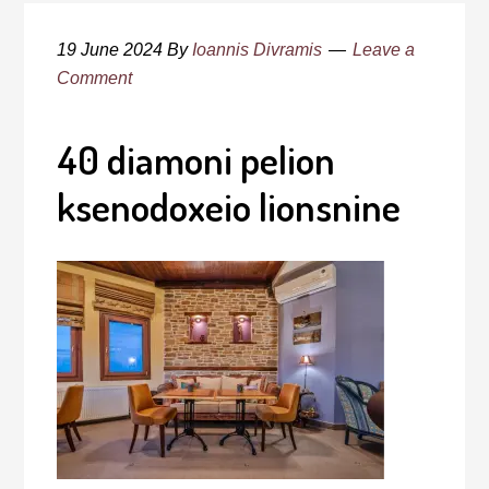
19 June 2024
By
Ioannis Divramis
Leave a
Comment
40 diamoni pelion
ksenodoxeio lionsnine