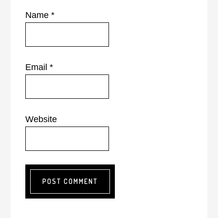
Name
*
Email
*
Website