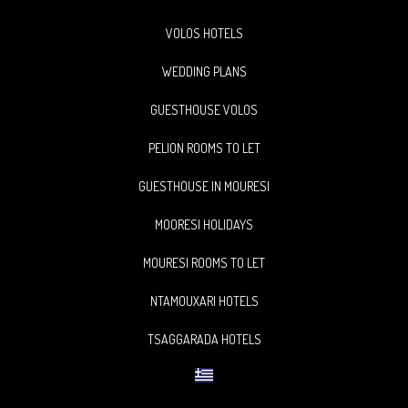
VOLOS HOTELS
WEDDING PLANS
GUESTHOUSE VOLOS
PELION ROOMS TO LET
GUESTHOUSE IN MOURESI
MOORESI HOLIDAYS
MOURESI ROOMS TO LET
NTAMOUXARI HOTELS
TSAGGARADA HOTELS