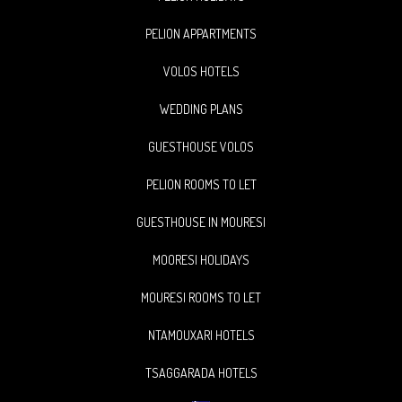
PELION APPARTMENTS
VOLOS HOTELS
WEDDING PLANS
GUESTHOUSE VOLOS
PELION ROOMS TO LET
GUESTHOUSE IN MOURESI
MOORESI HOLIDAYS
MOURESI ROOMS TO LET
NTAMOUXARI HOTELS
TSAGGARADA HOTELS