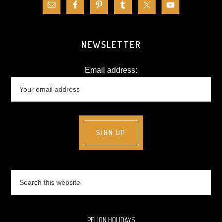
NEWSLETTER
Email address:
Search
this
website
PELION HOLIDAYS