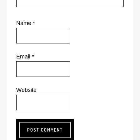
Name
*
Email
*
Website