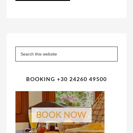
Primary
Sidebar
Search
this
website
BOOKING +30 24260 49500