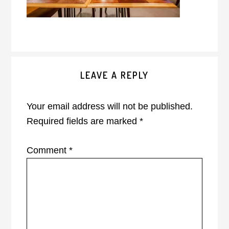
Reader
LEAVE A REPLY
Interactions
Your email address will not be published.
Required fields are marked
*
Comment
*