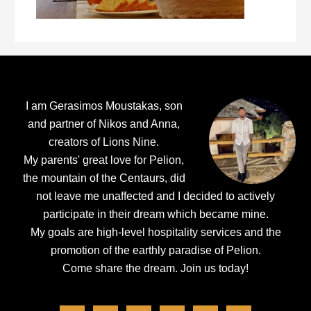
Footer
I am Gerasimos Moustakas, son
and partner of Nikos and Anna,
creators of Lions Nine.
My parents' great love for Pelion,
the mountain of the Centaurs, did
not leave me unaffected and I decided to actively
participate in their dream which became mine.
My goals are high-level hospitality services and the
promotion of the earthly paradise of Pelion.
Come share the dream.
Join us today!