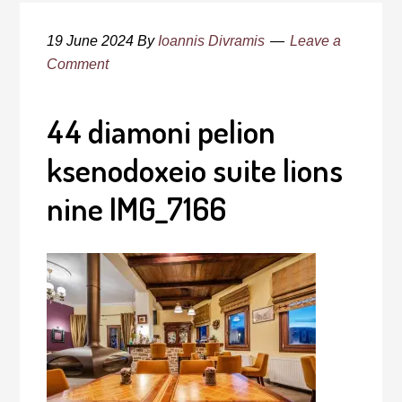
19 June 2024
By
Ioannis Divramis
Leave a
Comment
44 diamoni pelion
ksenodoxeio suite lions
nine IMG_7166