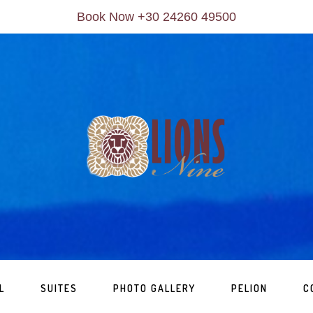
Book Now +30 24260 49500
L
SUITES
PHOTO GALLERY
PELION
C