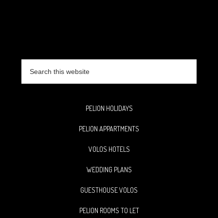
Search
this
website
PELION HOLIDAYS
PELION APPARTMENTS
VOLOS HOTELS
WEDDING PLANS
GUESTHOUSE VOLOS
PELION ROOMS TO LET