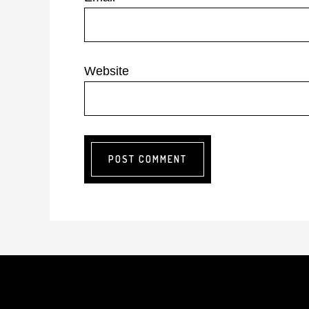
Website
Footer