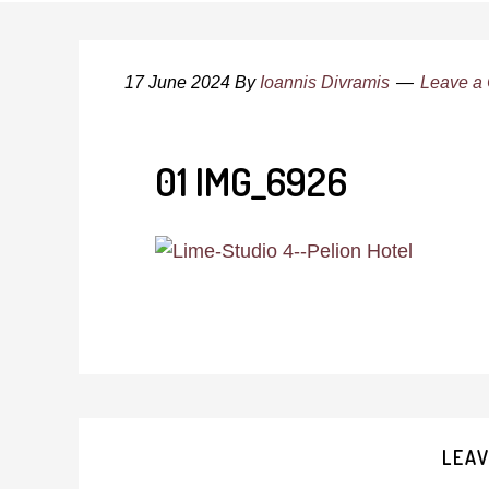
17 June 2024
By
Ioannis Divramis
Leave a
01 IMG_6926
Reader
LEAV
Interactions