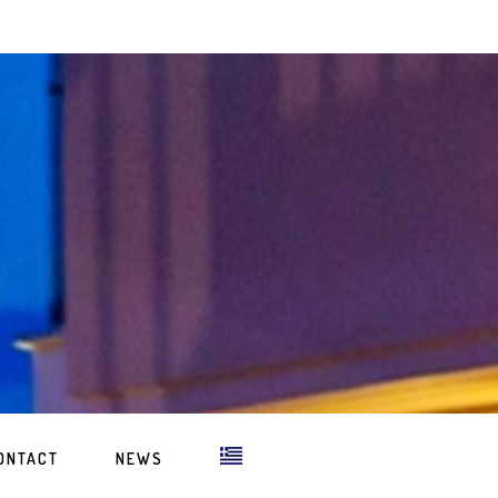
ONTACT
NEWS