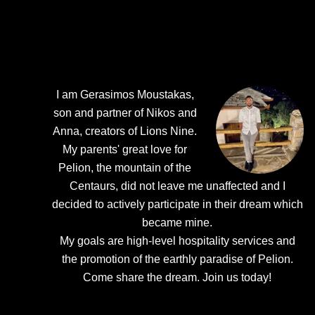
I am Gerasimos Moustakas,
son and partner of Nikos and
Anna, creators of Lions Nine.
My parents' great love for
Pelion, the mountain of the
Centaurs, did not leave me unaffected and I
decided to actively participate in their dream which
became mine.
My goals are high-level hospitality services and
the promotion of the earthly paradise of Pelion.
Come share the dream.
Join us today!