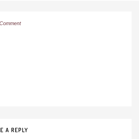
 Comment
E A REPLY