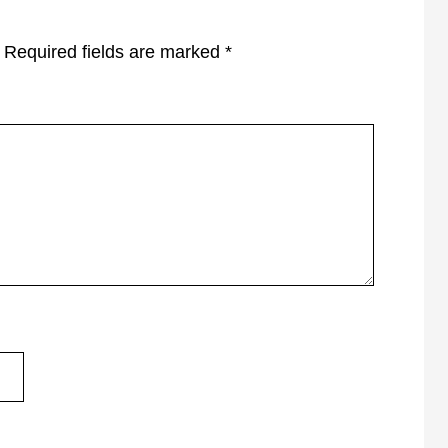
Required fields are marked
*