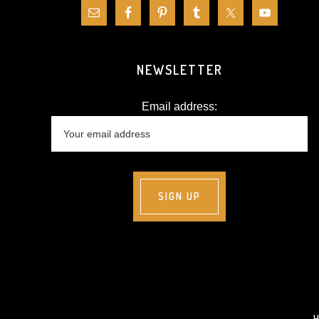
NEWSLETTER
Email address: