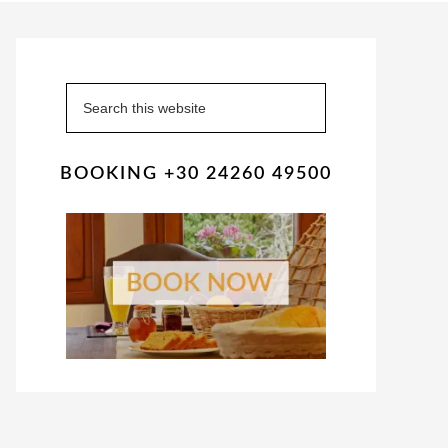
Primary
Sidebar
Search
this
website
BOOKING +30 24260 49500