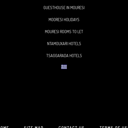
GUESTHOUSE IN MOURESI
MOORESI HOLIDAYS
MOURESI ROOMS TO LET
NTAMOUXARI HOTELS
TSAGGARADA HOTELS
HOME
SITE MAP
CONTACT US
TERMS OF US