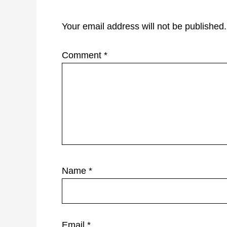
Your email address will not be published.
Comment
*
Name
*
Email
*