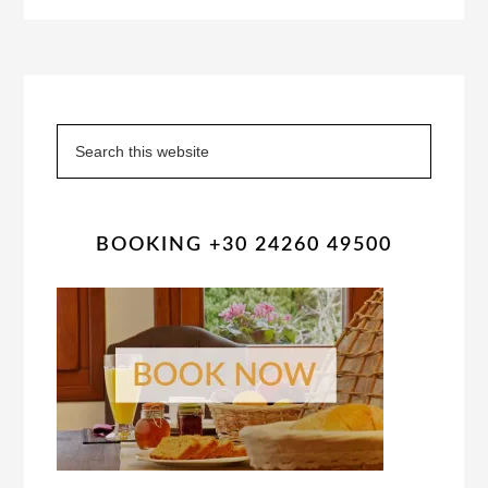
Primary
Sidebar
Search
this
website
BOOKING +30 24260 49500