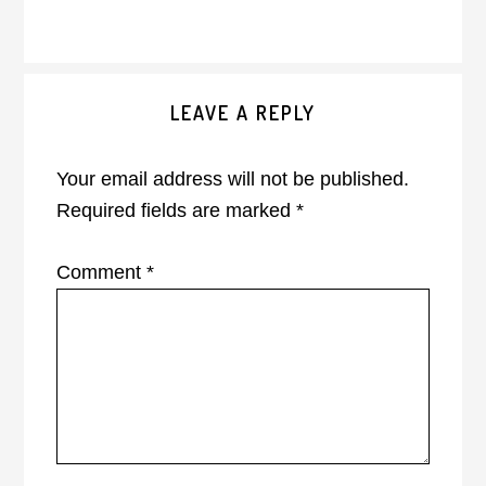
Reader
LEAVE A REPLY
Interactions
Your email address will not be published.
Required fields are marked
*
Comment
*