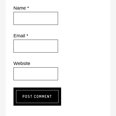
Name
*
Email
*
Website