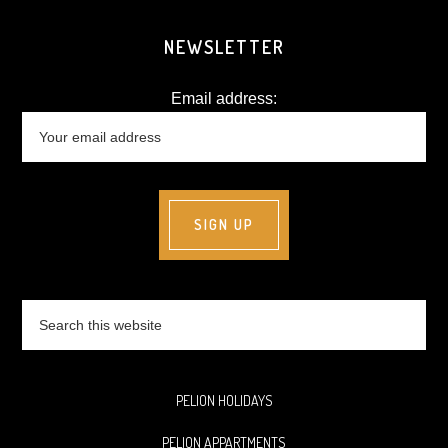
NEWSLETTER
Email address:
Search
this
website
PELION HOLIDAYS
PELION APPARTMENTS