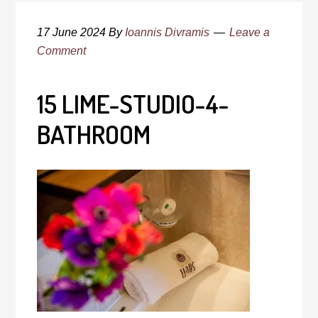
17 June 2024
By
Ioannis Divramis
Leave a
Comment
15 LIME-STUDIO-4-
BATHROOM