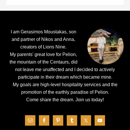
Footer
I am Gerasimos Moustakas, son
and partner of Nikos and Anna,
creators of Lions Nine.
My parents' great love for Pelion,
the mountain of the Centaurs, did
not leave me unaffected and I decided to actively
participate in their dream which became mine.
My goals are high-level hospitality services and the
promotion of the earthly paradise of Pelion.
Come share the dream.
Join us today!