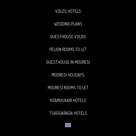
VOLOS HOTELS
WEDDING PLANS
GUESTHOUSE VOLOS
PELION ROOMS TO LET
GUESTHOUSE IN MOURESI
MOORESI HOLIDAYS
MOURESI ROOMS TO LET
NTAMOUXARI HOTELS
TSAGGARADA HOTELS