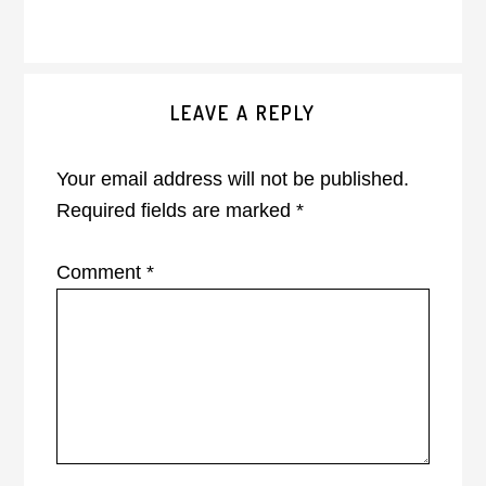
Reader
LEAVE A REPLY
Interactions
Your email address will not be published.
Required fields are marked
*
Comment
*