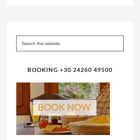
Primary
Sidebar
Search
this
website
BOOKING +30 24260 49500