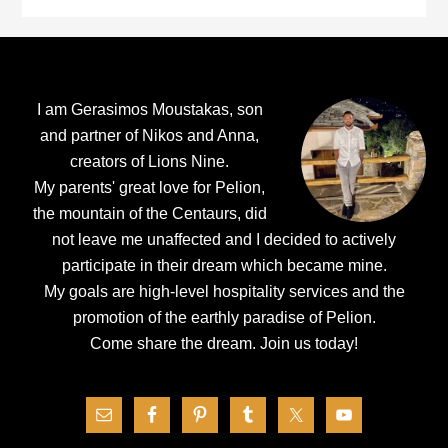
Footer
I am Gerasimos Moustakas, son
and partner of Nikos and Anna,
creators of Lions Nine.
My parents' great love for Pelion,
the mountain of the Centaurs, did
not leave me unaffected and I decided to actively
participate in their dream which became mine.
My goals are high-level hospitality services and the
promotion of the earthly paradise of Pelion.
Come share the dream.
Join us today!