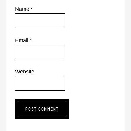
Name
*
Email
*
Website