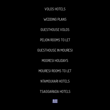
VOLOS HOTELS
WEDDING PLANS
GUESTHOUSE VOLOS
PELION ROOMS TO LET
GUESTHOUSE IN MOURESI
MOORESI HOLIDAYS
MOURESI ROOMS TO LET
NTAMOUXARI HOTELS
TSAGGARADA HOTELS