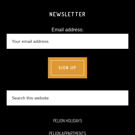
NEWSLETTER
Email address:
Search
this
website
PELION HOLIDAYS
PELION APPARTMENTS