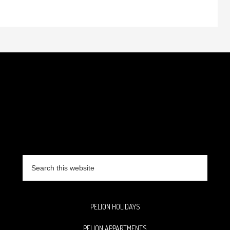
Search
this
website
PELION HOLIDAYS
PELION APPARTMENTS