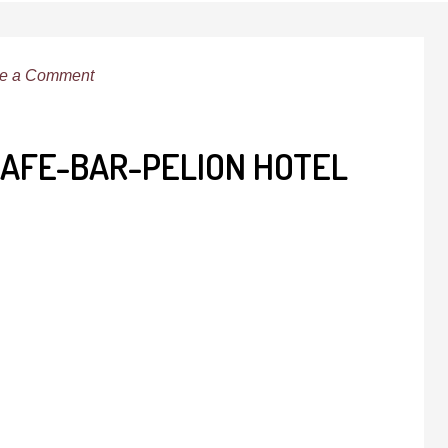
e a Comment
CAFE-BAR-PELION HOTEL