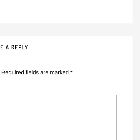
E A REPLY
Required fields are marked
*