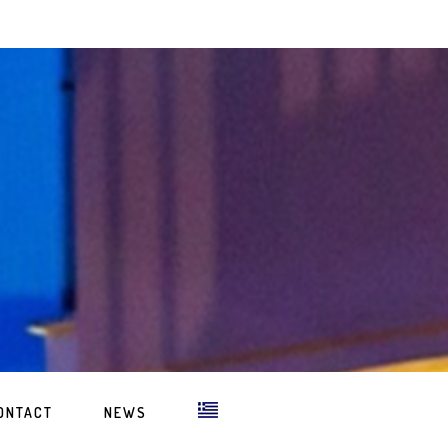
ONTACT
NEWS