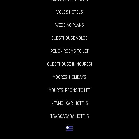
VOLOS HOTELS
WEDDING PLANS
GUESTHOUSE VOLOS
PELION ROOMS TO LET
GUESTHOUSE IN MOURESI
MOORESI HOLIDAYS
MOURESI ROOMS TO LET
NTAMOUXARI HOTELS
TSAGGARADA HOTELS