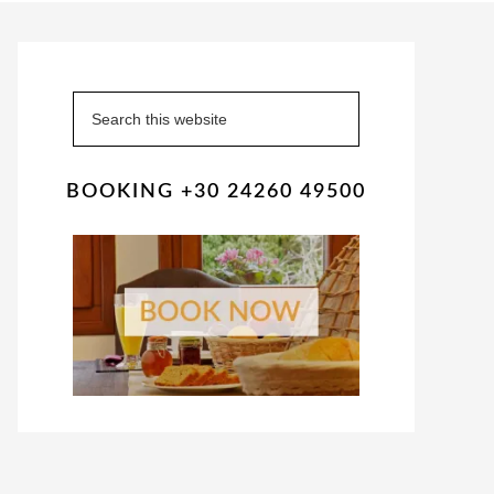
Primary
Sidebar
Search
this
website
BOOKING +30 24260 49500