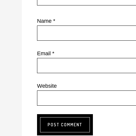
Name
*
Email
*
Website