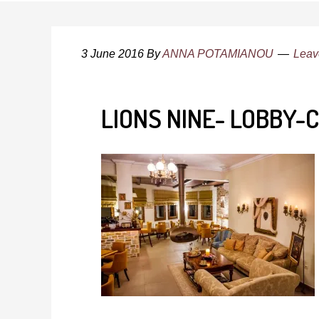
3 June 2016
By
ANNA POTAMIANOU
Leav
LIONS NINE- LOBBY-