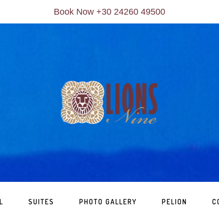
Book Now +30 24260 49500
L
SUITES
PHOTO GALLERY
PELION
C