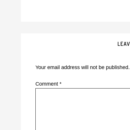
Reader
LEAV
Interactions
Your email address will not be published.
Comment
*