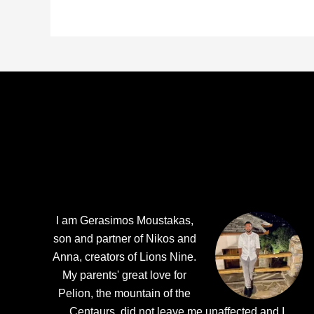
Footer
I am Gerasimos Moustakas,
son and partner of Nikos and
Anna, creators of Lions Nine.
My parents' great love for
Pelion, the mountain of the
Centaurs, did not leave me unaffected and I