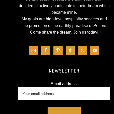
decided to actively participate in their dream which
became mine.
My goals are high-level hospitality services and
the promotion of the earthly paradise of Pelion.
Come share the dream.
Join us today!
NEWSLETTER
Email address: