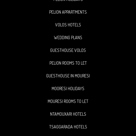
PELION APPARTMENTS
VOLOS HOTELS
WEDDING PLANS
GUESTHOUSE VOLOS
PELION ROOMS TO LET
GUESTHOUSE IN MOURESI
MOORESI HOLIDAYS
MOURESI ROOMS TO LET
NTAMOUXARI HOTELS
TSAGGARADA HOTELS