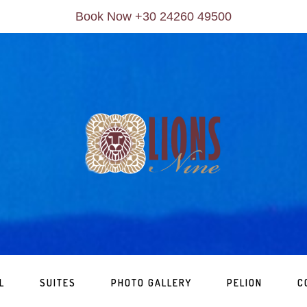
Book Now +30 24260 49500
L
SUITES
PHOTO GALLERY
PELION
C