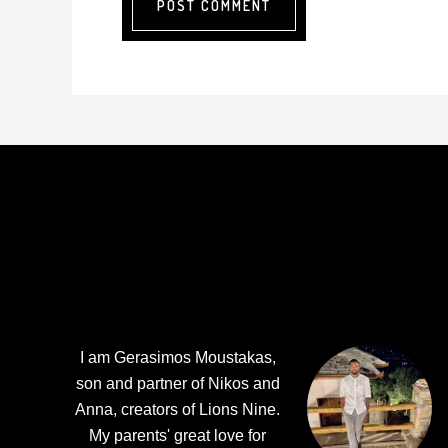
Footer
I am Gerasimos Moustakas,
son and partner of Nikos and
Anna, creators of Lions Nine.
My parents' great love for