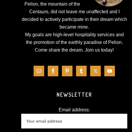
Pelion, the mountain of the
Centaurs, did not leave me unaffected and I
decided to actively participate in their dream which
became mine.
My goals are high-level hospitality services and
the promotion of the earthly paradise of Pelion.
Come share the dream.
Join us today!
NEWSLETTER
Email address: