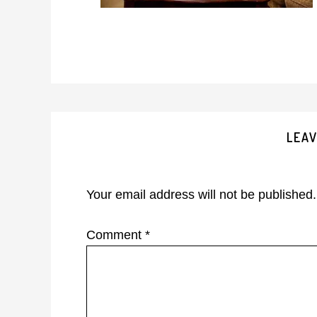
Reader
LEAV
Interactions
Your email address will not be published.
Comment
*