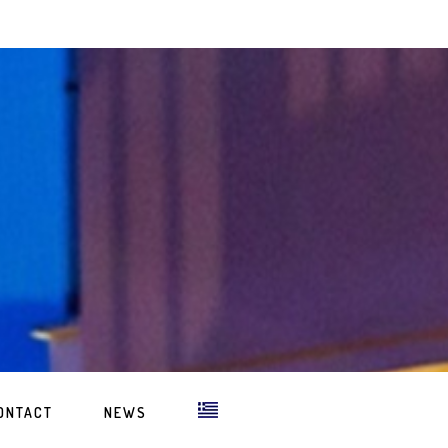
ONTACT
NEWS