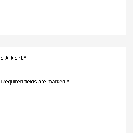
E A REPLY
Required fields are marked
*