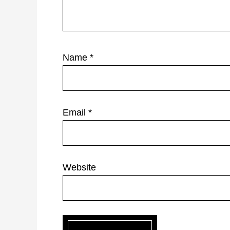
Name
*
Email
*
Website