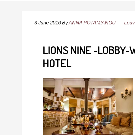
3 June 2016
By
ANNA POTAMIANOU
Leav
LIONS NINE -LOBBY
HOTEL