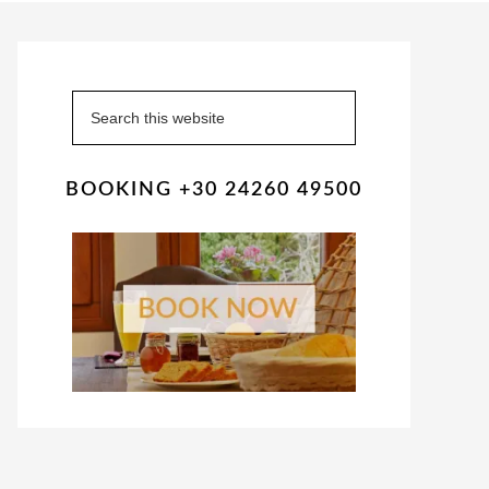
Primary
Sidebar
Search
this
website
BOOKING +30 24260 49500