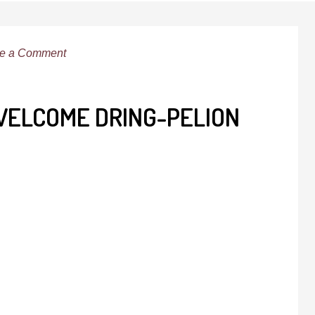
e a Comment
-WELCOME DRING-PELION