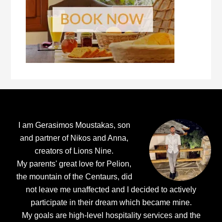
Footer
I am Gerasimos Moustakas, son
and partner of Nikos and Anna,
creators of Lions Nine.
My parents' great love for Pelion,
the mountain of the Centaurs, did
not leave me unaffected and I decided to actively
participate in their dream which became mine.
My goals are high-level hospitality services and the