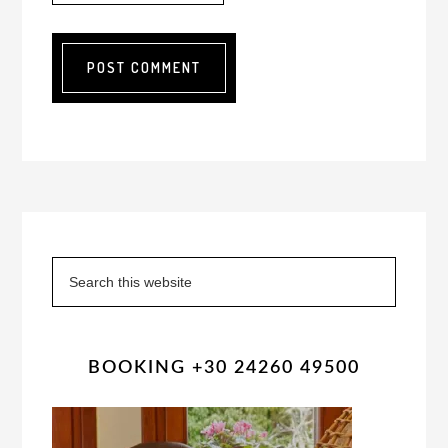
Primary
Sidebar
Search
this
website
BOOKING +30 24260 49500