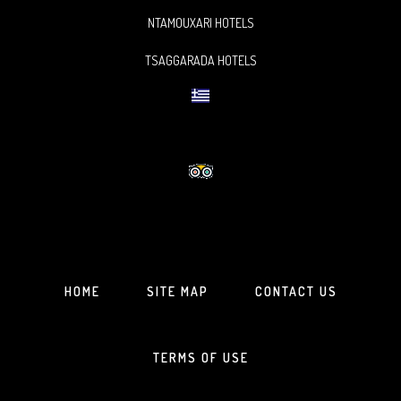
NTAMOUXARI HOTELS
TSAGGARADA HOTELS
HOME
SITE MAP
CONTACT US
TERMS OF USE