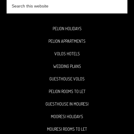
Search
this
website
PELION HOLIDAYS
PELION APPARTMENTS
VOLOS HOTELS
WEDDING PLANS
GUESTHOUSE VOLOS
PELION ROOMS TO LET
GUESTHOUSE IN MOURESI
MOORESI HOLIDAYS
MOURESI ROOMS TO LET