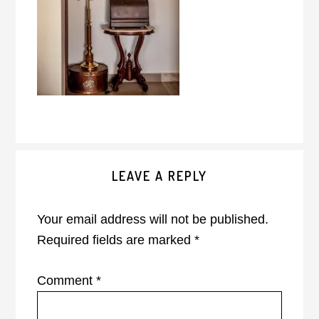
Reader
LEAVE A REPLY
Interactions
Your email address will not be published.
Required fields are marked
*
Comment
*