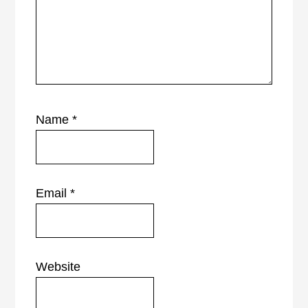
Name
*
Email
*
Website