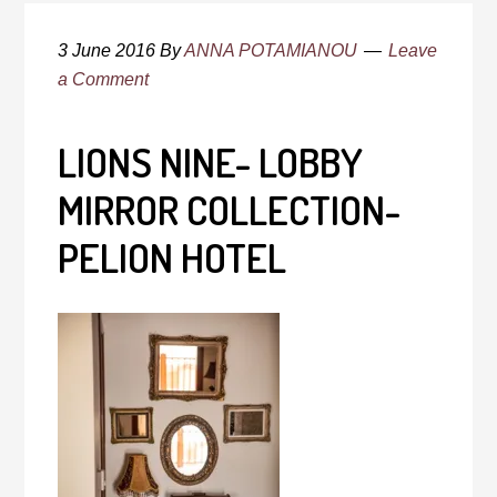
3 June 2016
By
ANNA POTAMIANOU
Leave
a Comment
LIONS NINE- LOBBY
MIRROR COLLECTION-
PELION HOTEL