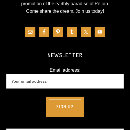
promotion of the earthly paradise of Pelion.
Come share the dream.
Join us today!
NEWSLETTER
Email address: