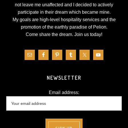
not leave me unaffected and I decided to actively
participate in their dream which became mine.
My goals are high-level hospitality services and the
promotion of the earthly paradise of Pelion.
Come share the dream.
Join us today!
NEWSLETTER
Email address: