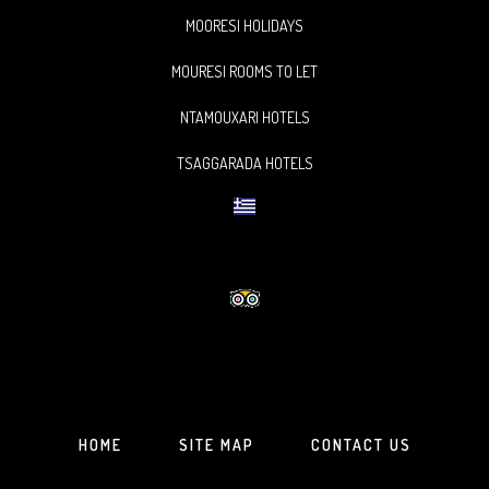
MOORESI HOLIDAYS
MOURESI ROOMS TO LET
NTAMOUXARI HOTELS
TSAGGARADA HOTELS
HOME
SITE MAP
CONTACT US