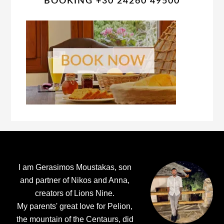
BOOKING +30 24260 49500
Footer
I am Gerasimos Moustakas, son
and partner of Nikos and Anna,
creators of Lions Nine.
My parents' great love for Pelion,
the mountain of the Centaurs, did