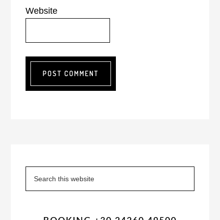
Website
Primary
Sidebar
Search
this
website