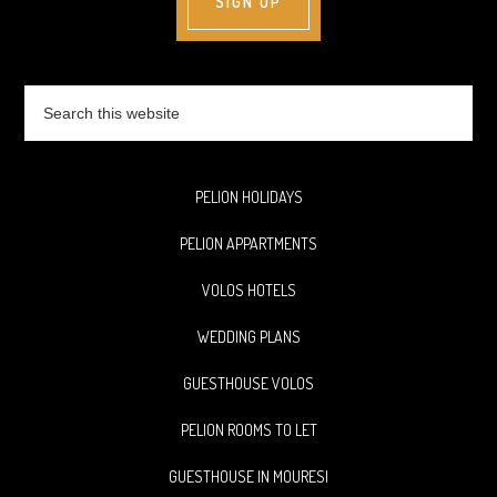
Search
this
website
PELION HOLIDAYS
PELION APPARTMENTS
VOLOS HOTELS
WEDDING PLANS
GUESTHOUSE VOLOS
PELION ROOMS TO LET
GUESTHOUSE IN MOURESI