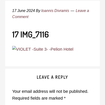
17 June 2024
By
Ioannis Divramis
Leave a
Comment
17 IMG_7116
Reader
LEAVE A REPLY
Interactions
Your email address will not be published.
Required fields are marked
*