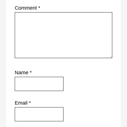
Comment
*
Name
*
Email
*