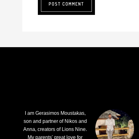
Footer
I am Gerasimos Moustakas,
son and partner of Nikos and
Anna, creators of Lions Nine.
My parents' great love for