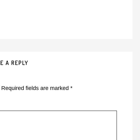
E A REPLY
Required fields are marked
*