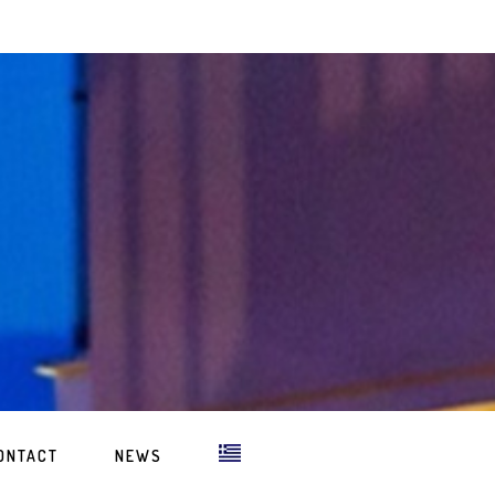
ONTACT
NEWS