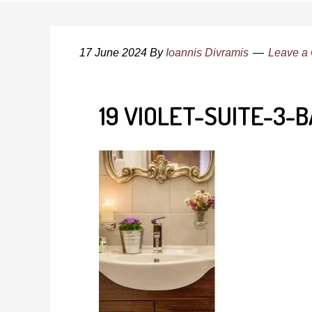
17 June 2024
By
Ioannis Divramis
Leave a
19 VIOLET-SUITE-3-