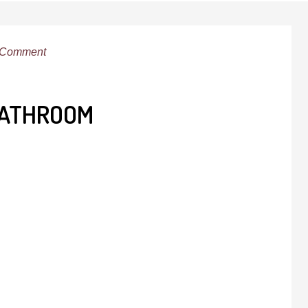
 Comment
BATHROOM