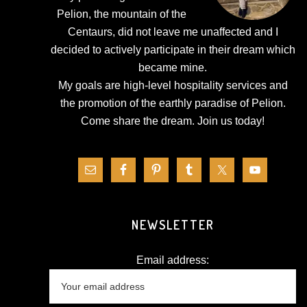
Pelion, the mountain of the
Centaurs, did not leave me unaffected and I
decided to actively participate in their dream which
became mine.
My goals are high-level hospitality services and
the promotion of the earthly paradise of Pelion.
Come share the dream.
Join us today!
NEWSLETTER
Email address: