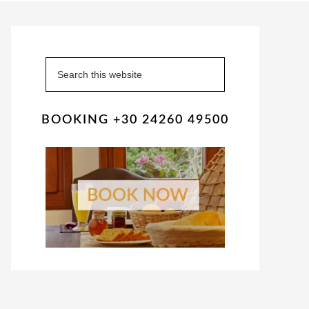
Primary
Sidebar
Search
this
website
BOOKING +30 24260 49500