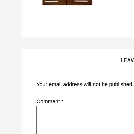
Reader
LEAV
Interactions
Your email address will not be published.
Comment
*