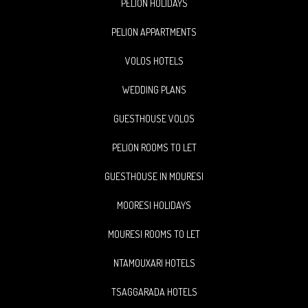
PELION HOLIDAYS
PELION APPARTMENTS
VOLOS HOTELS
WEDDING PLANS
GUESTHOUSE VOLOS
PELION ROOMS TO LET
GUESTHOUSE IN MOURESI
MOORESI HOLIDAYS
MOURESI ROOMS TO LET
NTAMOUXARI HOTELS
TSAGGARADA HOTELS