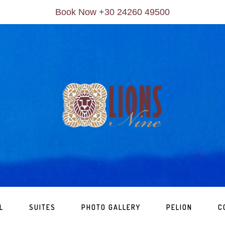
Book Now +30 24260 49500
L
SUITES
PHOTO GALLERY
PELION
C