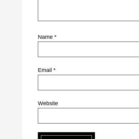
Name
*
Email
*
Website