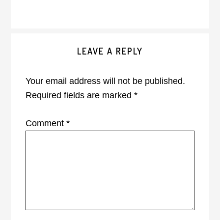
Reader
LEAVE A REPLY
Interactions
Your email address will not be published.
Required fields are marked
*
Comment
*