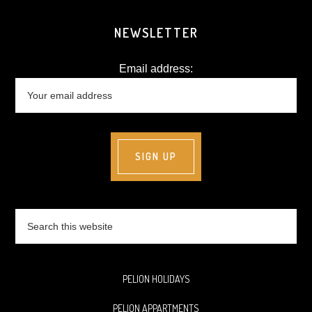
NEWSLETTER
Email address:
Search
this
website
PELION HOLIDAYS
PELION APPARTMENTS