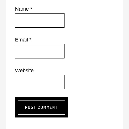
Name
*
Email
*
Website