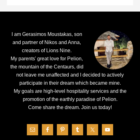
Footer
I am Gerasimos Moustakas, son
and partner of Nikos and Anna,
creators of Lions Nine.
My parents' great love for Pelion,
the mountain of the Centaurs, did
not leave me unaffected and I decided to actively
participate in their dream which became mine.
My goals are high-level hospitality services and the
promotion of the earthly paradise of Pelion.
Come share the dream.
Join us today!