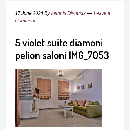
17 June 2024
By
Ioannis Divramis
Leave a
Comment
5 violet suite diamoni
pelion saloni IMG_7053