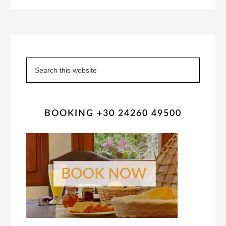
Primary
Sidebar
Search
this
website
BOOKING +30 24260 49500