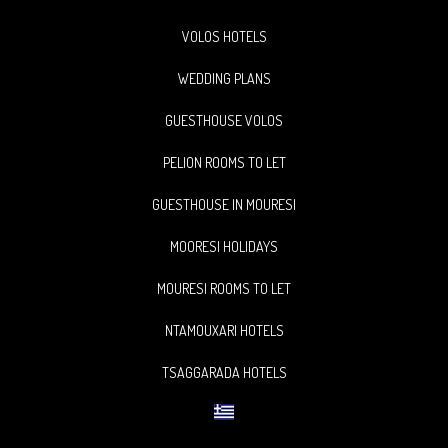
VOLOS HOTELS
WEDDING PLANS
GUESTHOUSE VOLOS
PELION ROOMS TO LET
GUESTHOUSE IN MOURESI
MOORESI HOLIDAYS
MOURESI ROOMS TO LET
NTAMOUXARI HOTELS
TSAGGARADA HOTELS