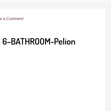
e a Comment
te 6–BATHROOM-Pelion