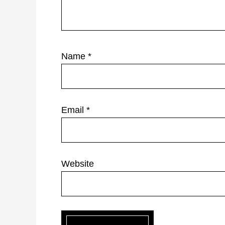
Name
*
Email
*
Website