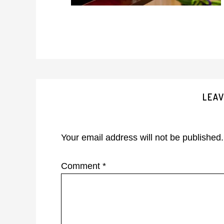
Reader
LEAV
Interactions
Your email address will not be published.
Comment
*