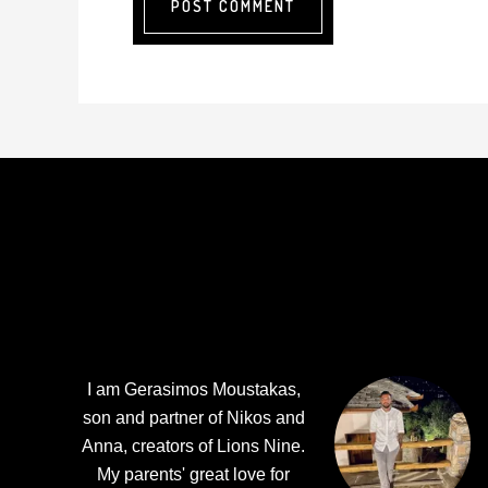
Footer
I am Gerasimos Moustakas,
son and partner of Nikos and
Anna, creators of Lions Nine.
My parents' great love for