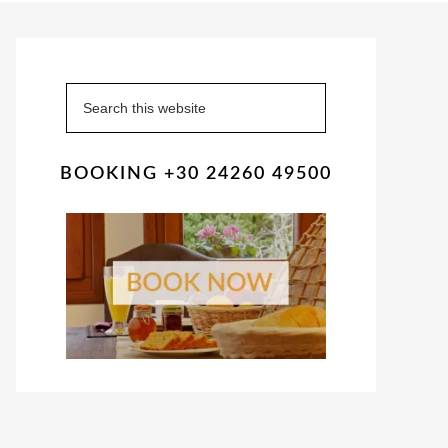
Primary
Sidebar
Search
this
website
BOOKING +30 24260 49500