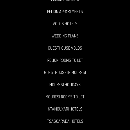
PELION APPARTMENTS
VOLOS HOTELS
WEDDING PLANS
GUESTHOUSE VOLOS
PELION ROOMS TO LET
GUESTHOUSE IN MOURESI
MOORESI HOLIDAYS
MOURESI ROOMS TO LET
NTAMOUXARI HOTELS
TSAGGARADA HOTELS