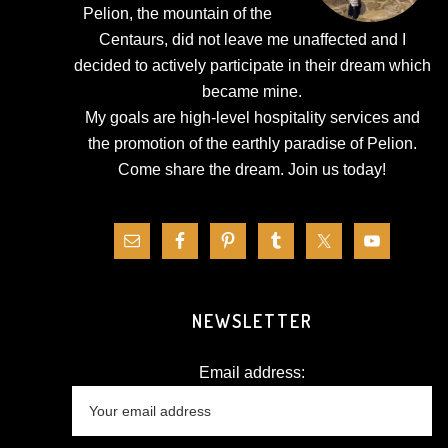
Pelion, the mountain of the
Centaurs, did not leave me unaffected and I
decided to actively participate in their dream which
became mine.
My goals are high-level hospitality services and
the promotion of the earthly paradise of Pelion.
Come share the dream.
Join us today!
NEWSLETTER
Email address: