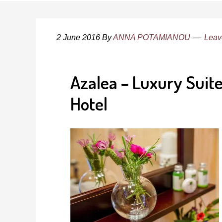
2 June 2016
By
ANNA POTAMIANOU
Leav
Azalea – Luxury Sui
Hotel