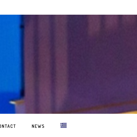
ONTACT
NEWS