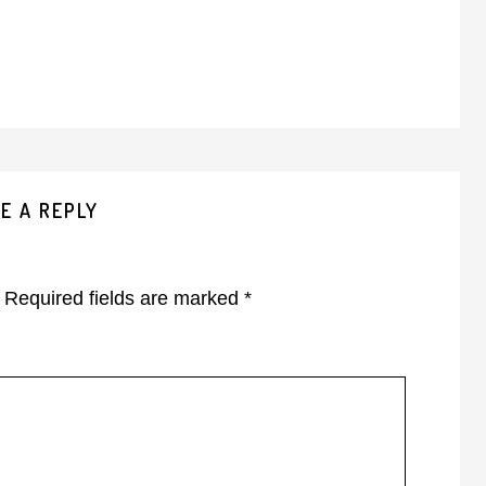
E A REPLY
Required fields are marked
*