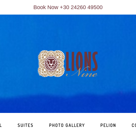
Book Now +30 24260 49500
L
SUITES
PHOTO GALLERY
PELION
C