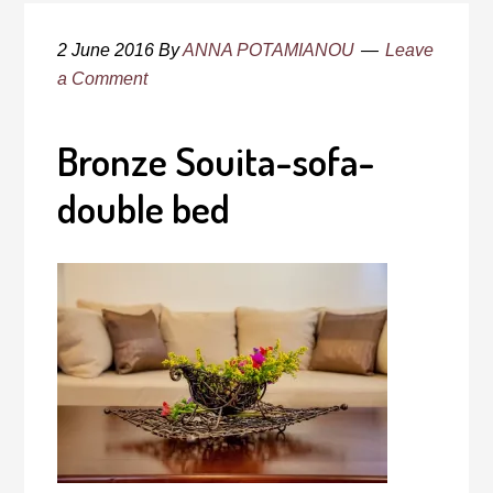
2 June 2016
By
ANNA POTAMIANOU
Leave
a Comment
Bronze Souita-sofa-
double bed