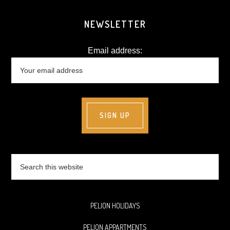
NEWSLETTER
Email address:
Search
this
website
PELION HOLIDAYS
PELION APPARTMENTS