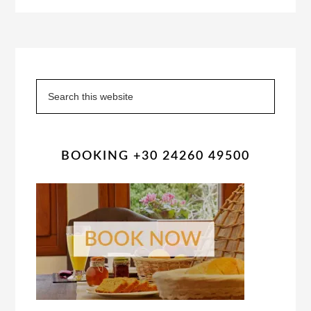
Primary
Sidebar
Search
this
website
BOOKING +30 24260 49500