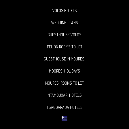
VOLOS HOTELS
WEDDING PLANS
GUESTHOUSE VOLOS
PELION ROOMS TO LET
GUESTHOUSE IN MOURESI
MOORESI HOLIDAYS
MOURESI ROOMS TO LET
NTAMOUXARI HOTELS
TSAGGARADA HOTELS