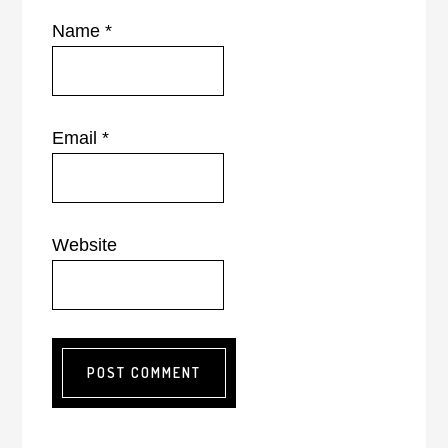
Name
*
Email
*
Website