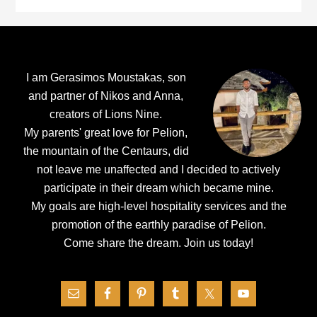
Footer
I am Gerasimos Moustakas, son
and partner of Nikos and Anna,
creators of Lions Nine.
My parents' great love for Pelion,
the mountain of the Centaurs, did
not leave me unaffected and I decided to actively
participate in their dream which became mine.
My goals are high-level hospitality services and the
promotion of the earthly paradise of Pelion.
Come share the dream.
Join us today!