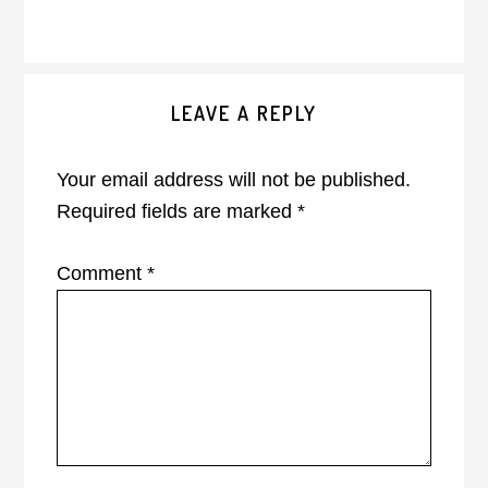
Reader
LEAVE A REPLY
Interactions
Your email address will not be published.
Required fields are marked
*
Comment
*