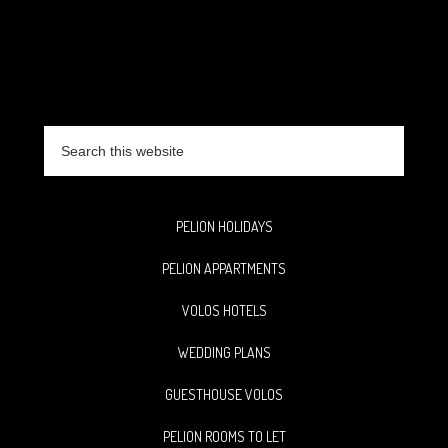
Search
this
website
PELION HOLIDAYS
PELION APPARTMENTS
VOLOS HOTELS
WEDDING PLANS
GUESTHOUSE VOLOS
PELION ROOMS TO LET