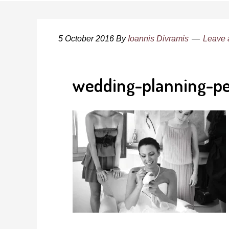
5 October 2016
By
Ioannis Divramis
Leave
wedding-planning-pe