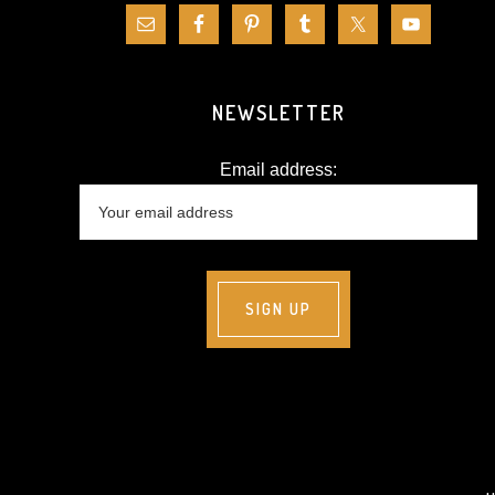
NEWSLETTER
Email address: