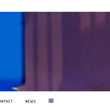
ONTACT
NEWS