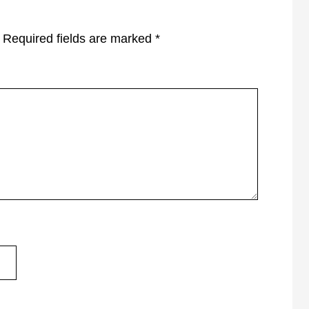
Required fields are marked
*