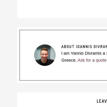
ABOUT
IOANNIS DIVRA
l am Yannis Divramis a
Greece.
Ask for a quote
Reader
LEAV