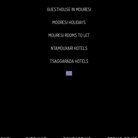
GUESTHOUSE IN MOURESI
MOORESI HOLIDAYS
MOURESI ROOMS TO LET
NTAMOUXARI HOTELS
TSAGGARADA HOTELS