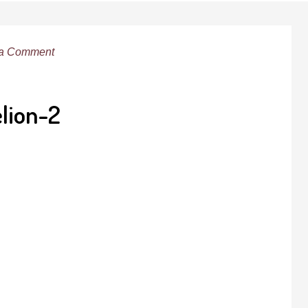
 a Comment
lion-2