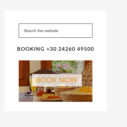
Primary
Sidebar
Search
this
website
BOOKING +30 24260 49500