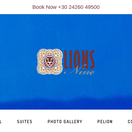
Book Now +30 24260 49500
L
SUITES
PHOTO GALLERY
PELION
C