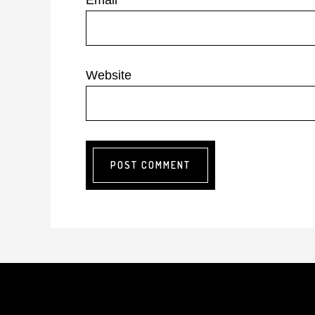
Email
*
Website
Footer