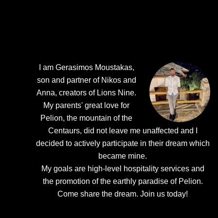
I am Gerasimos Moustakas,
son and partner of Nikos and
Anna, creators of Lions Nine.
My parents' great love for
Pelion, the mountain of the
Centaurs, did not leave me unaffected and I
decided to actively participate in their dream which
became mine.
My goals are high-level hospitality services and
the promotion of the earthly paradise of Pelion.
Come share the dream.
Join us today!