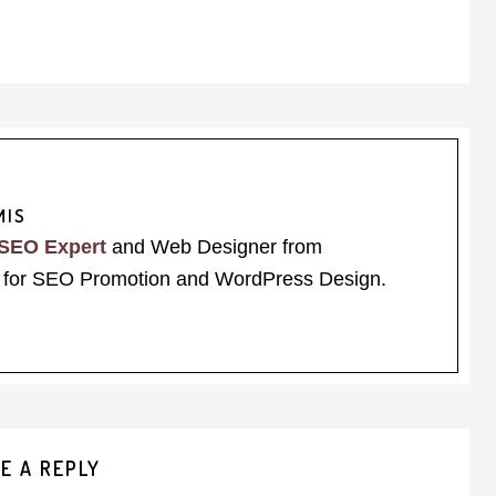
MIS
SEO Expert
and Web Designer from
for SEO Promotion and WordPress Design.
E A REPLY