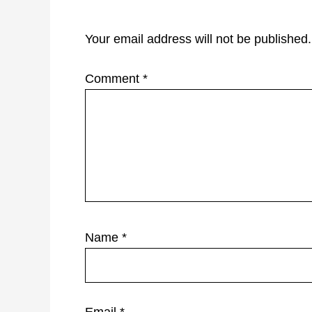
Interactions
Your email address will not be published.
Comment
*
Name
*